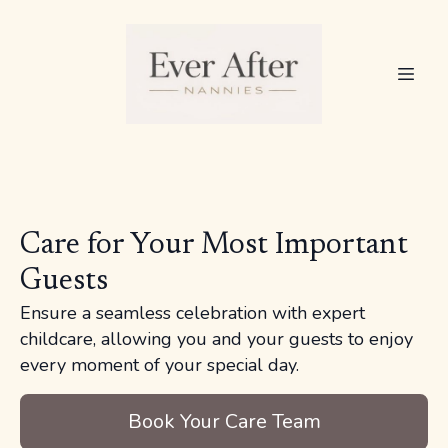
Care for Your Most Important
Guests
Ensure a seamless celebration with expert
childcare, allowing you and your guests to enjoy
every moment of your special day.
Book Your Care Team